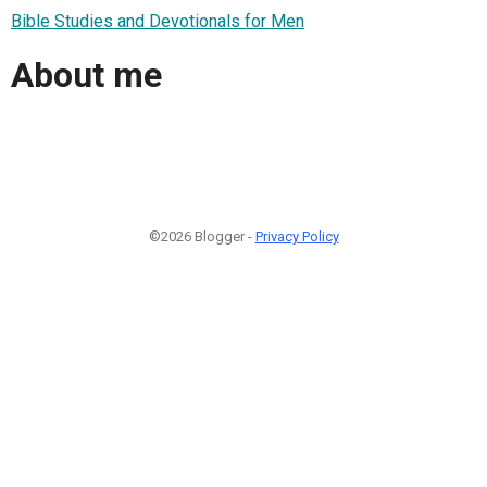
Bible Studies and Devotionals for Men
About me
©2026 Blogger -
Privacy Policy