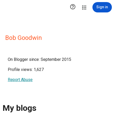

Sign in
Bob Goodwin
On Blogger since: September 2015
Profile views: 1,627
Report Abuse
My blogs