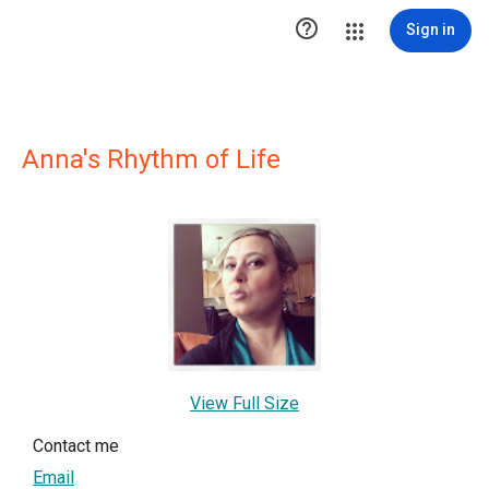

Sign in
Anna's Rhythm of Life
View Full Size
Contact me
Email