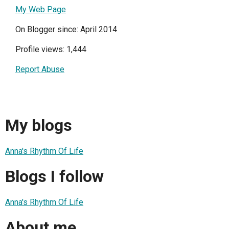
My Web Page
On Blogger since: April 2014
Profile views: 1,444
Report Abuse
My blogs
Anna's Rhythm Of Life
Blogs I follow
Anna's Rhythm Of Life
About me