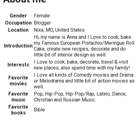
Gender
Female
Occupation
Blogger
Location
Nixa, MO, United States
Hi, my name is Anna and I Love to cook, bake
my Famous European Pistachio/Meringue Roll
Introduction
Cake, create new recipes, decorate and do
little bit of interior design as well.
I Love to cook, bake, decorate, travel & visit
Interests
new places, also spend time with my family!
I Love all kinds of Comedy movies and Drama
Favorite
or Melodrama and little bit of action movies as
movies
well.
Favorite
Pop, Hip-Pop, Hip-Pop/Rap, Latino, Dance,
music
Christian and Russian Music.
Favorite
Bible
books