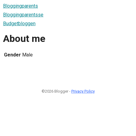
Bloggingparents
Bloggingparentsse
Budgetbloggen
About me
Gender
Male
©2026 Blogger -
Privacy Policy