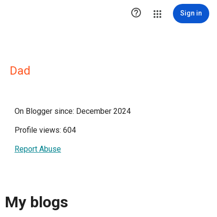

Sign in
Dad
On Blogger since: December 2024
Profile views: 604
Report Abuse
My blogs