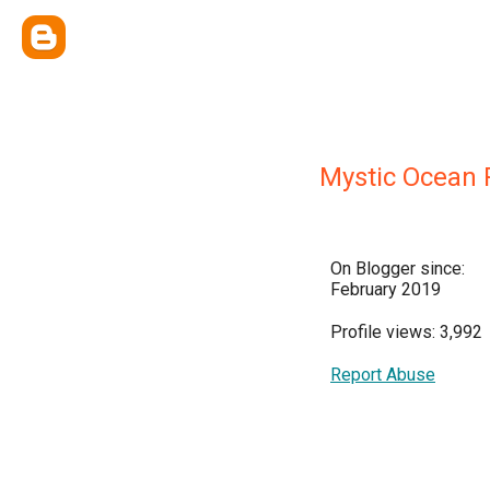
Mystic Ocean 
On Blogger since:
February 2019
Profile views: 3,992
Report Abuse