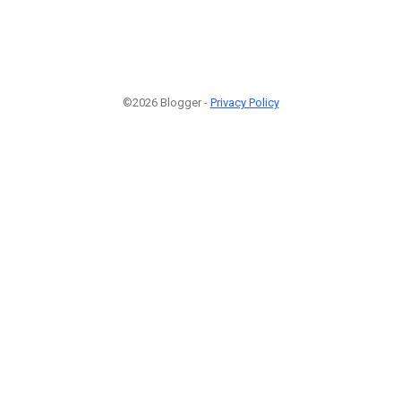
©2026 Blogger -
Privacy Policy