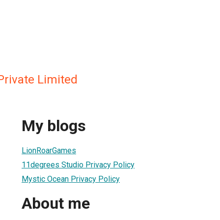
Private Limited
My blogs
LionRoarGames
11degrees Studio Privacy Policy
Mystic Ocean Privacy Policy
About me