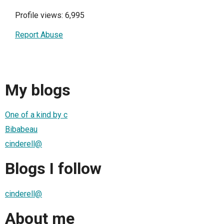
Profile views: 6,995
Report Abuse
My blogs
One of a kind by c
Bibabeau
cinderell@
Blogs I follow
cinderell@
About me