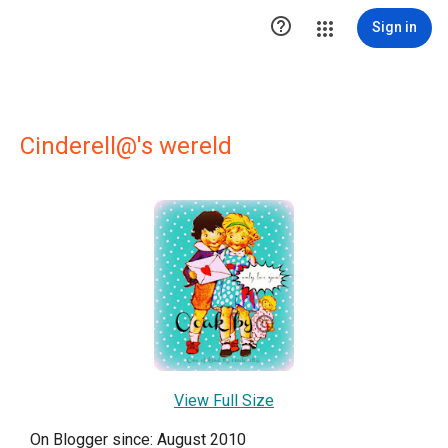

Sign in
Cinderell@'s wereld
View Full Size
On Blogger since: August 2010