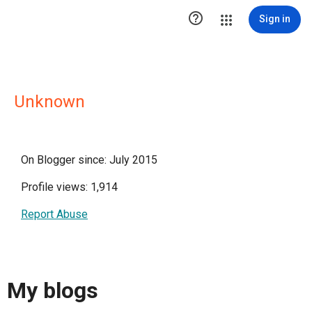

Sign in
Unknown
On Blogger since: July 2015
Profile views: 1,914
Report Abuse
My blogs