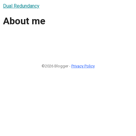
Dual Redundancy
About me
©2026 Blogger -
Privacy Policy