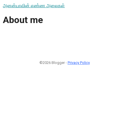
அனன்யாவின் எண்ண அலைகள்
About me
©2026 Blogger -
Privacy Policy