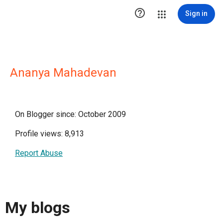

Sign in
Ananya Mahadevan
On Blogger since: October 2009
Profile views: 8,913
Report Abuse
My blogs