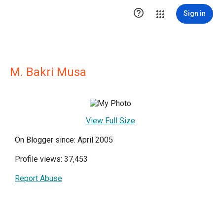

Sign in
M. Bakri Musa
View Full Size
On Blogger since: April 2005
Profile views: 37,453
Report Abuse