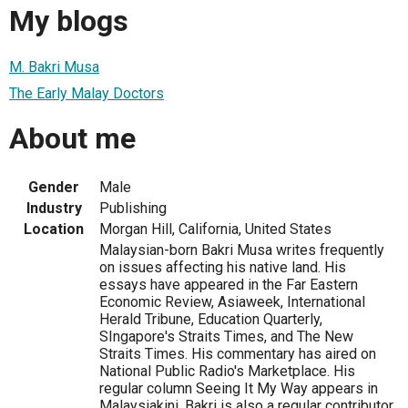
My blogs
M. Bakri Musa
The Early Malay Doctors
About me
Gender
Male
Industry
Publishing
Location
Morgan Hill, California, United States
Malaysian-born Bakri Musa writes frequently
on issues affecting his native land. His
essays have appeared in the Far Eastern
Economic Review, Asiaweek, International
Herald Tribune, Education Quarterly,
SIngapore's Straits Times, and The New
Straits Times. His commentary has aired on
National Public Radio's Marketplace. His
regular column Seeing It My Way appears in
Malaysiakini. Bakri is also a regular contributor