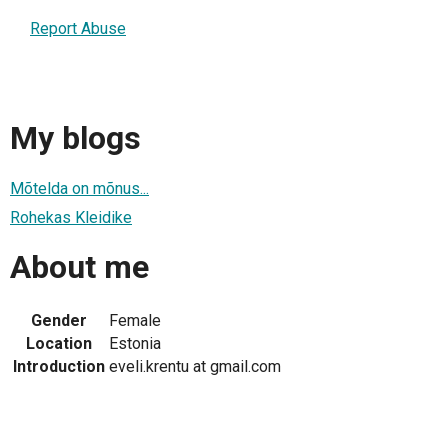
Report Abuse
My blogs
Mõtelda on mõnus...
Rohekas Kleidike
About me
Gender
Female
Location
Estonia
Introduction
eveli.krentu at gmail.com