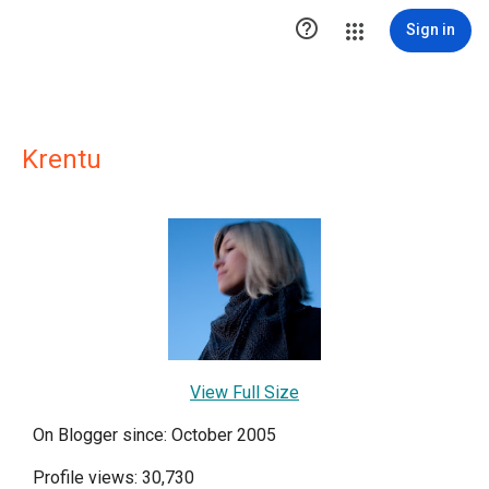

Sign in
Krentu
View Full Size
On Blogger since: October 2005
Profile views: 30,730