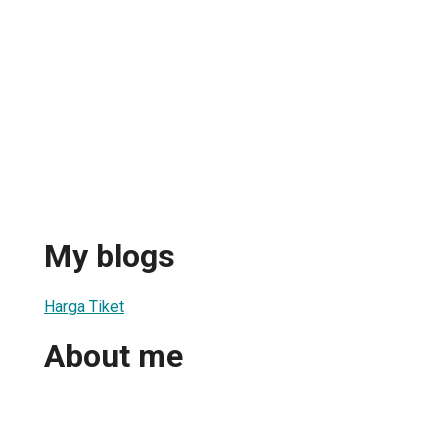
My blogs
Harga Tiket
About me