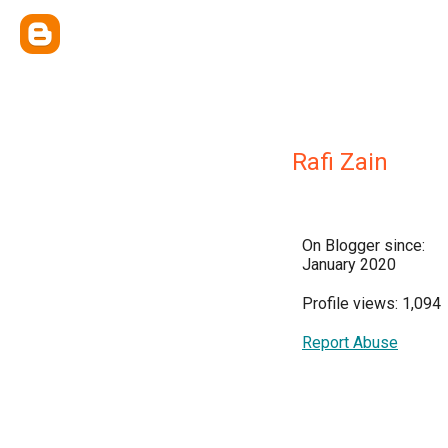
Rafi Zain
On Blogger since:
January 2020
Profile views: 1,094
Report Abuse