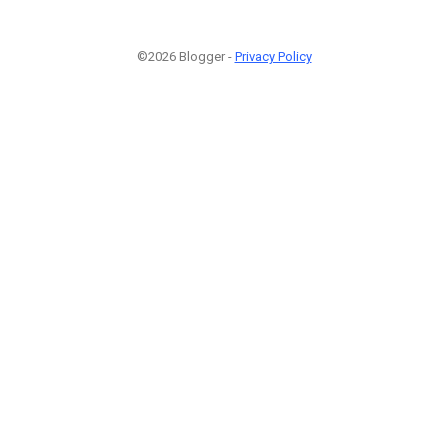
©2026 Blogger -
Privacy Policy