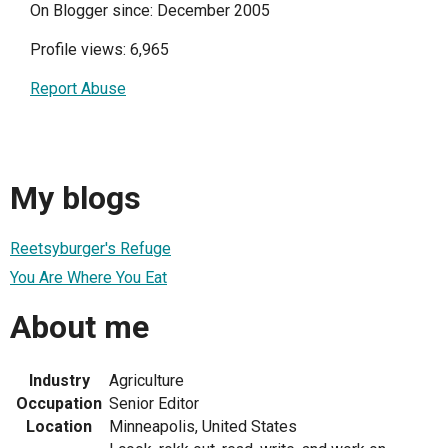
On Blogger since: December 2005
Profile views: 6,965
Report Abuse
My blogs
Reetsyburger's Refuge
You Are Where You Eat
About me
Industry
Agriculture
Occupation
Senior Editor
Location
Minneapolis, United States