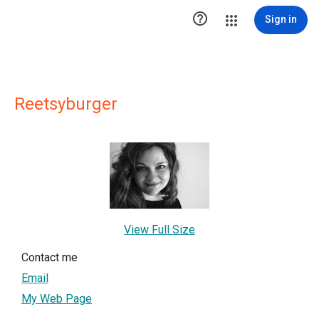

Sign in
Reetsyburger
View Full Size
Contact me
Email
My Web Page