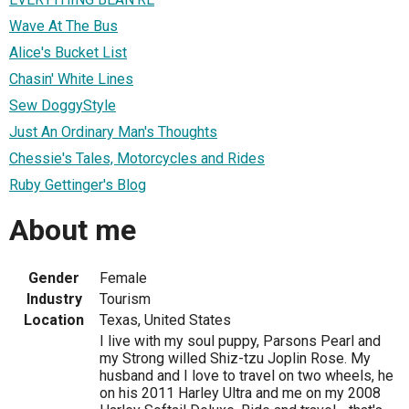
Wave At The Bus
Alice's Bucket List
Chasin' White Lines
Sew DoggyStyle
Just An Ordinary Man's Thoughts
Chessie's Tales, Motorcycles and Rides
Ruby Gettinger's Blog
About me
Gender
Female
Industry
Tourism
Location
Texas, United States
I live with my soul puppy, Parsons Pearl and
my Strong willed Shiz-tzu Joplin Rose. My
husband and I love to travel on two wheels, he
on his 2011 Harley Ultra and me on my 2008