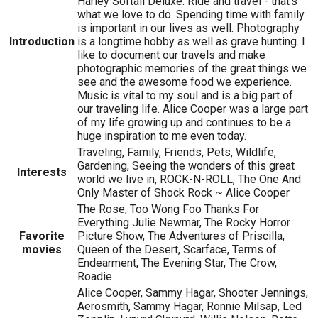
Harley Softail Deluxe. Ride and travel - that's
what we love to do. Spending time with family
is important in our lives as well. Photography
Introduction
is a longtime hobby as well as grave hunting. I
like to document our travels and make
photographic memories of the great things we
see and the awesome food we experience.
Music is vital to my soul and is a big part of
our traveling life. Alice Cooper was a large part
of my life growing up and continues to be a
huge inspiration to me even today.
Traveling, Family, Friends, Pets, Wildlife,
Gardening, Seeing the wonders of this great
Interests
world we live in, ROCK-N-ROLL, The One And
Only Master of Shock Rock ~ Alice Cooper
The Rose, Too Wong Foo Thanks For
Everything Julie Newmar, The Rocky Horror
Favorite
Picture Show, The Adventures of Priscilla,
movies
Queen of the Desert, Scarface, Terms of
Endearment, The Evening Star, The Crow,
Roadie
Alice Cooper, Sammy Hagar, Shooter Jennings,
Aerosmith, Sammy Hagar, Ronnie Milsap, Led