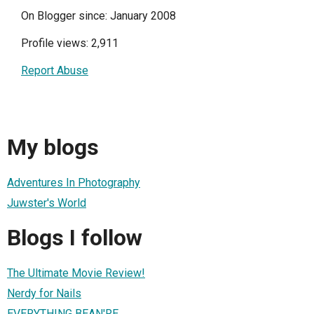
On Blogger since: January 2008
Profile views: 2,911
Report Abuse
My blogs
Adventures In Photography
Juwster's World
Blogs I follow
The Ultimate Movie Review!
Nerdy for Nails
EVERYTHING BEAN'RE