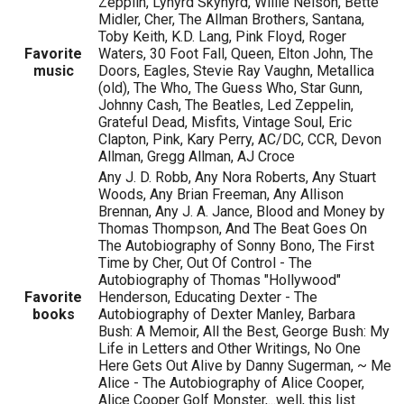
Zepplin, Lynyrd Skynyrd, Willie Nelson, Bette
Midler, Cher, The Allman Brothers, Santana,
Toby Keith, K.D. Lang, Pink Floyd, Roger
Favorite
Waters, 30 Foot Fall, Queen, Elton John, The
music
Doors, Eagles, Stevie Ray Vaughn, Metallica
(old), The Who, The Guess Who, Star Gunn,
Johnny Cash, The Beatles, Led Zeppelin,
Grateful Dead, Misfits, Vintage Soul, Eric
Clapton, Pink, Kary Perry, AC/DC, CCR, Devon
Allman, Gregg Allman, AJ Croce
Any J. D. Robb, Any Nora Roberts, Any Stuart
Woods, Any Brian Freeman, Any Allison
Brennan, Any J. A. Jance, Blood and Money by
Thomas Thompson, And The Beat Goes On
The Autobiography of Sonny Bono, The First
Time by Cher, Out Of Control - The
Autobiography of Thomas "Hollywood"
Favorite
Henderson, Educating Dexter - The
books
Autobiography of Dexter Manley, Barbara
Bush: A Memoir, All the Best, George Bush: My
Life in Letters and Other Writings, No One
Here Gets Out Alive by Danny Sugerman, ~ Me
Alice - The Autobiography of Alice Cooper,
Alice Cooper Golf Monster,...well, this list