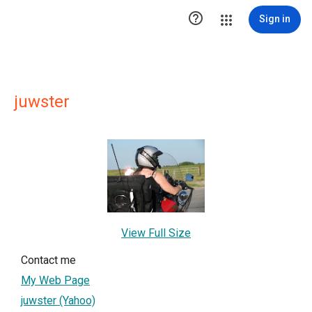

Sign in
juwster
View Full Size
Contact me
My Web Page
juwster (Yahoo)