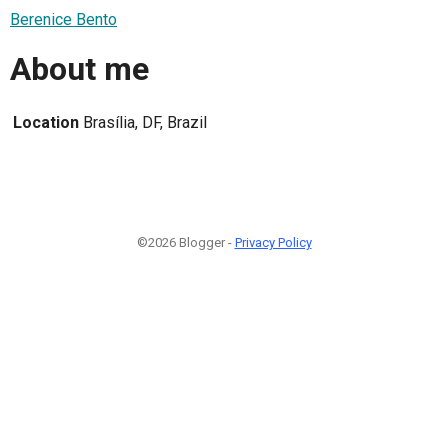
Berenice Bento
About me
Location
Brasília, DF, Brazil
©2026 Blogger -
Privacy Policy