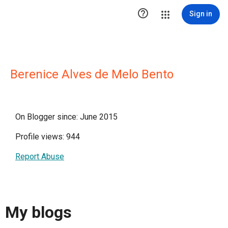

Sign in
Berenice Alves de Melo Bento
On Blogger since: June 2015
Profile views: 944
Report Abuse
My blogs