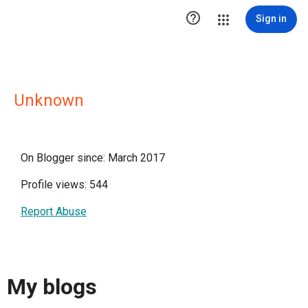

Sign in
Unknown
On Blogger since: March 2017
Profile views: 544
Report Abuse
My blogs