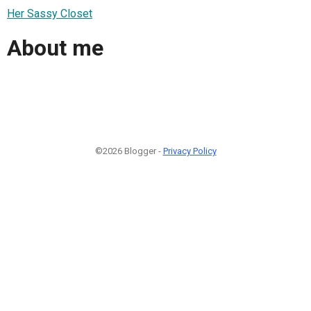
Her Sassy Closet
About me
©2026 Blogger -
Privacy Policy