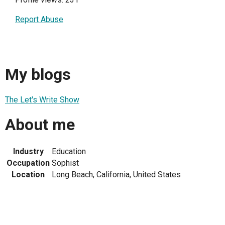
Report Abuse
My blogs
The Let's Write Show
About me
Industry
Education
Occupation
Sophist
Location
Long Beach, California, United States