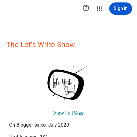

Sign in
The Let's Write Show
View Full Size
On Blogger since: July 2020
Profile views: 231