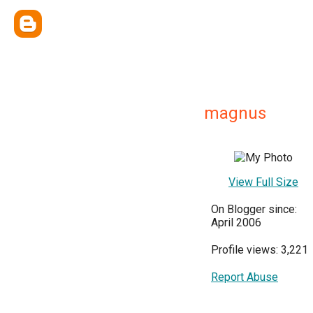
magnus
View Full Size
On Blogger since:
April 2006
Profile views: 3,221
Report Abuse