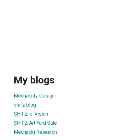
My blogs
Mechakitty Design
shifz blog
SHIFZ-o-Vision
SHIFZ Art Yard Sale
Mechatiki Research