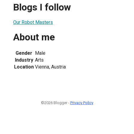
Blogs I follow
Our Robot Masters
About me
Gender
Male
Industry
Arts
Location
Vienna, Austria
©2026 Blogger -
Privacy Policy