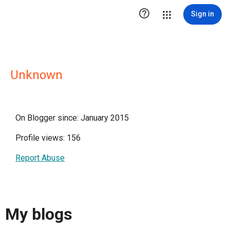

Sign in
Unknown
On Blogger since: January 2015
Profile views: 156
Report Abuse
My blogs