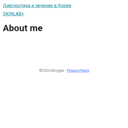
Диагностика и лечение в Корее
SKINLAB+
About me
©2026 Blogger -
Privacy Policy