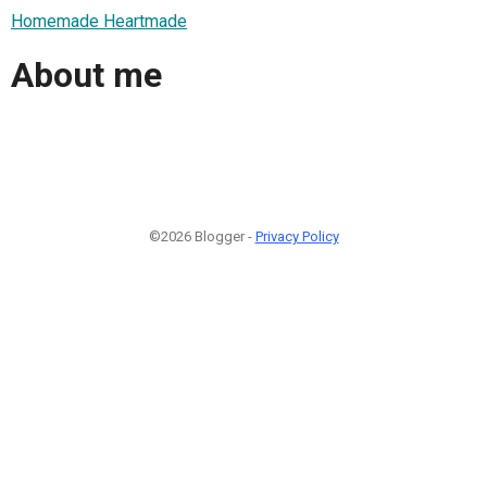
Homemade Heartmade
About me
©2026 Blogger -
Privacy Policy