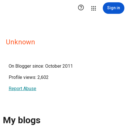

Sign in
Unknown
On Blogger since: October 2011
Profile views: 2,602
Report Abuse
My blogs