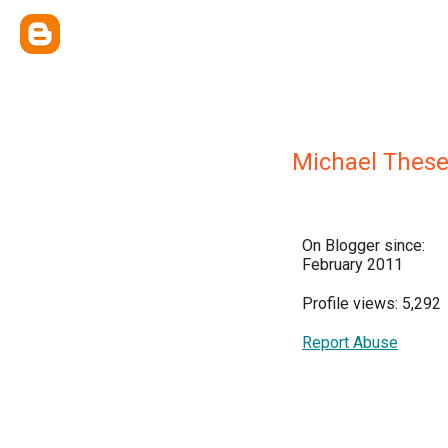
Michael Thes
On Blogger since:
February 2011
Profile views: 5,292
Report Abuse