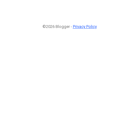
©2026 Blogger -
Privacy Policy