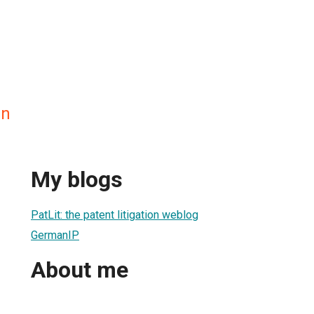
en
My blogs
PatLit: the patent litigation weblog
GermanIP
About me