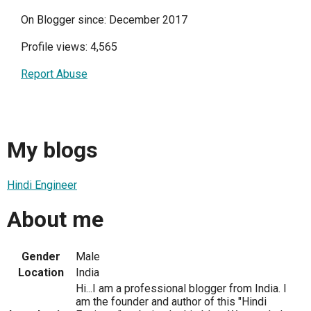
On Blogger since: December 2017
Profile views: 4,565
Report Abuse
My blogs
Hindi Engineer
About me
Gender
Male
Location
India
Hi...I am a professional blogger from India. I
am the founder and author of this "Hindi