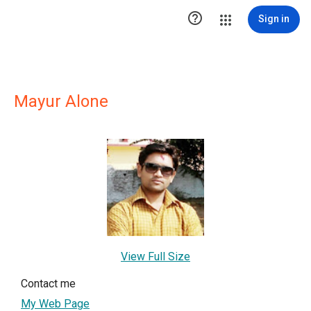

Sign in
Mayur Alone
View Full Size
Contact me
My Web Page