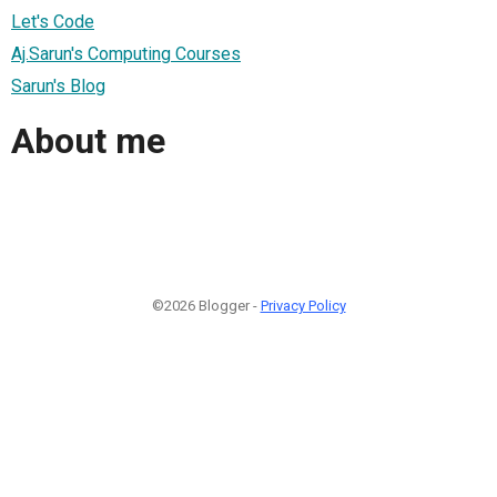
Let's Code
Aj.Sarun's Computing Courses
Sarun's Blog
About me
©2026 Blogger -
Privacy Policy