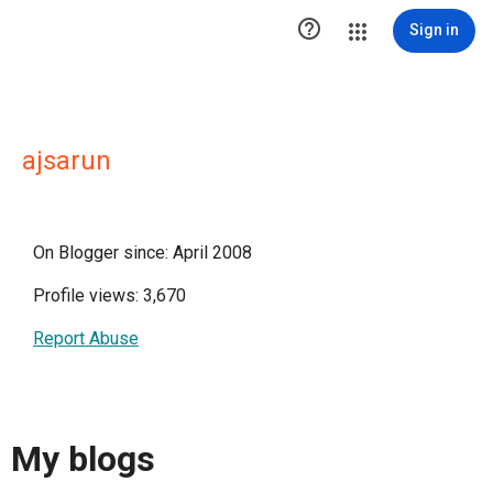

Sign in
ajsarun
On Blogger since: April 2008
Profile views: 3,670
Report Abuse
My blogs