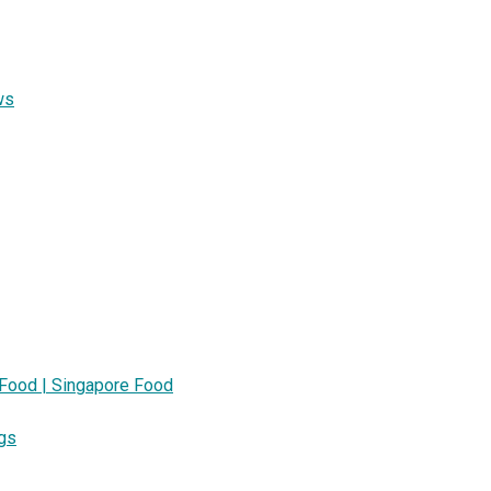
ws
 Food | Singapore Food
ngs