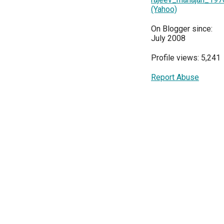
(Yahoo)
On Blogger since:
July 2008
Profile views: 5,241
Report Abuse