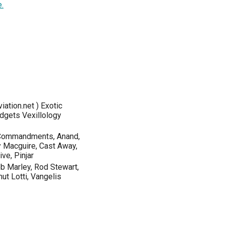
.
iation.net ) Exotic
dgets Vexillology
 Commandments, Anand,
y Macguire, Cast Away,
ve, Pinjar
ob Marley, Rod Stewart,
ut Lotti, Vangelis