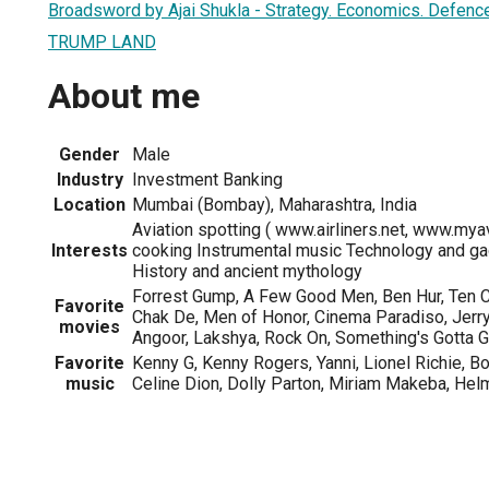
Broadsword by Ajai Shukla - Strategy. Economics. Defence
TRUMP LAND
About me
Gender
Male
Industry
Investment Banking
Location
Mumbai (Bombay), Maharashtra, India
Aviation spotting ( www.airliners.net, www.myav
Interests
cooking Instrumental music Technology and ga
History and ancient mythology
Forrest Gump, A Few Good Men, Ben Hur, Ten
Favorite
Chak De, Men of Honor, Cinema Paradiso, Jerr
movies
Angoor, Lakshya, Rock On, Something's Gotta Gi
Favorite
Kenny G, Kenny Rogers, Yanni, Lionel Richie, B
music
Celine Dion, Dolly Parton, Miriam Makeba, Helm