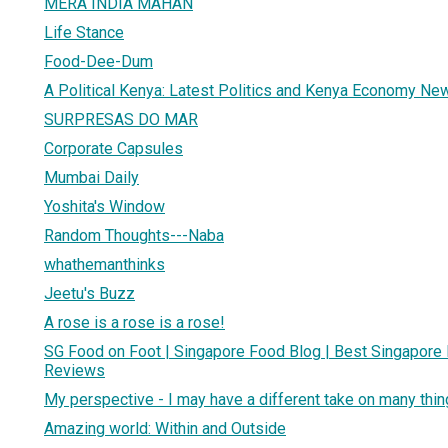
MERA INDIA MAHAN
Life Stance
Food-Dee-Dum
A Political Kenya: Latest Politics and Kenya Economy Ne
SURPRESAS DO MAR
Corporate Capsules
Mumbai Daily
Yoshita's Window
Random Thoughts---Naba
whathemanthinks
Jeetu's Buzz
A rose is a rose is a rose!
SG Food on Foot | Singapore Food Blog | Best Singapore
Reviews
My perspective - I may have a different take on many thi
Amazing world: Within and Outside