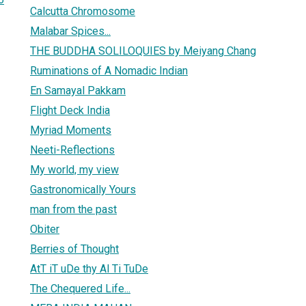
Calcutta Chromosome
Malabar Spices...
THE BUDDHA SOLILOQUIES by Meiyang Chang
Ruminations of A Nomadic Indian
En Samayal Pakkam
Flight Deck India
Myriad Moments
Neeti-Reflections
My world, my view
Gastronomically Yours
man from the past
Obiter
Berries of Thought
AtT iT uDe thy Al Ti TuDe
The Chequered Life...