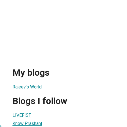
My blogs
Rajeev's World
Blogs I follow
LIVEFIST
Know Prashant
6