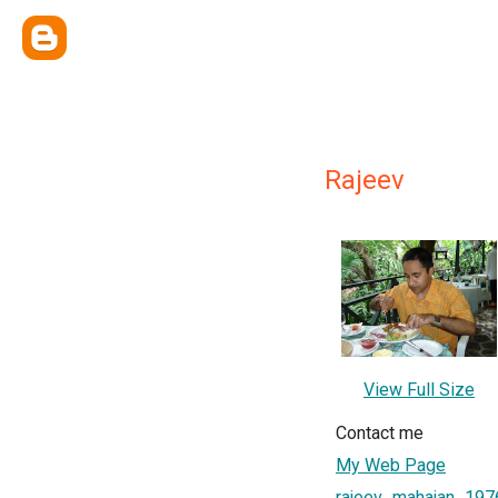
Rajeev
View Full Size
Contact me
My Web Page
rajeev_mahajan_197