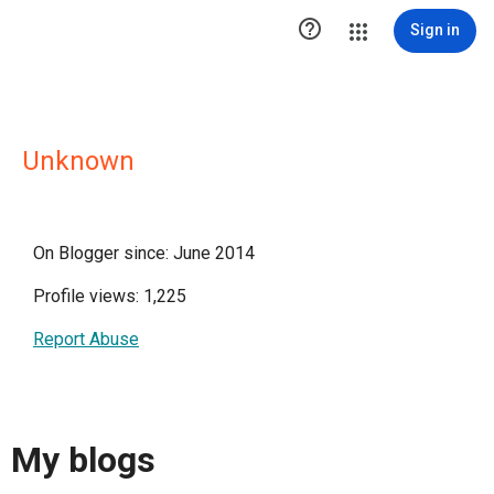

Sign in
Unknown
On Blogger since: June 2014
Profile views: 1,225
Report Abuse
My blogs