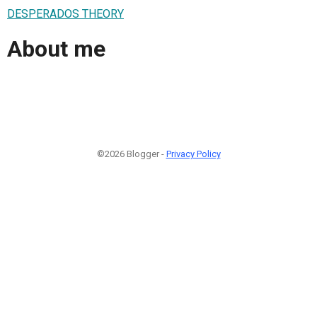
DESPERADOS THEORY
About me
©2026 Blogger -
Privacy Policy