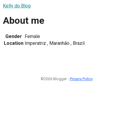
Kelly do Blog
About me
Gender
Female
Location
Imperatriz , Maranhão , Brazil
©2026 Blogger -
Privacy Policy