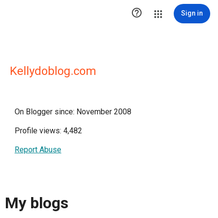

Sign in
Kellydoblog.com
On Blogger since: November 2008
Profile views: 4,482
Report Abuse
My blogs