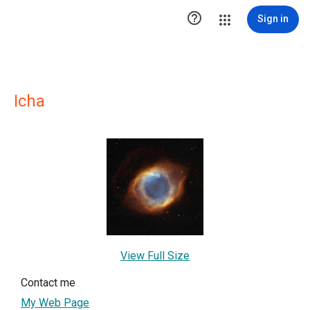

Sign in
Icha
View Full Size
Contact me
My Web Page