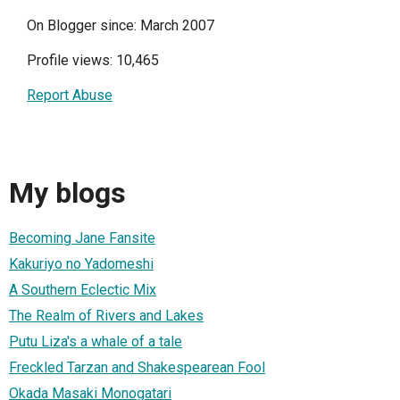
On Blogger since: March 2007
Profile views: 10,465
Report Abuse
My blogs
Becoming Jane Fansite
Kakuriyo no Yadomeshi
A Southern Eclectic Mix
The Realm of Rivers and Lakes
Putu Liza's a whale of a tale
Freckled Tarzan and Shakespearean Fool
Okada Masaki Monogatari