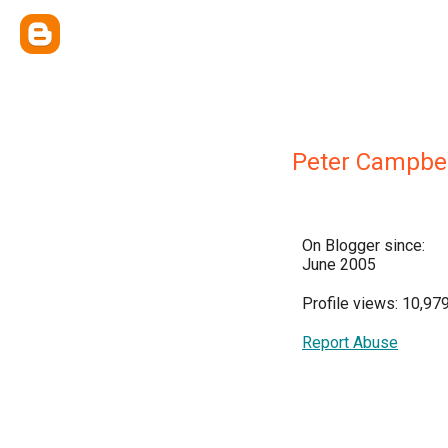
Peter Campbel
On Blogger since:
June 2005
Profile views: 10,97
Report Abuse