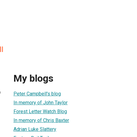
l
My blogs
9
Peter Campbell's blog
In memory of John Taylor
Forest Letter Watch Blog
In memory of Chris Baxter
Adrian Luke Slattery