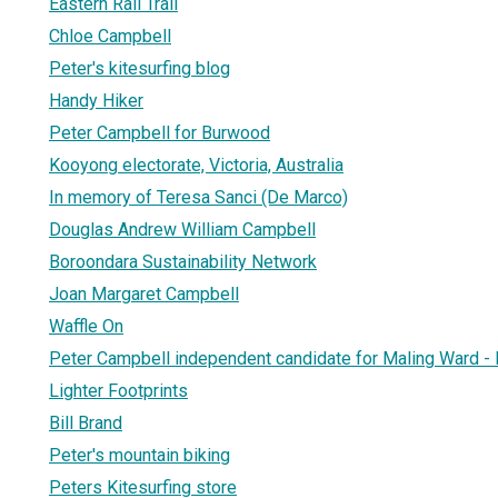
Eastern Rail Trail
Chloe Campbell
Peter's kitesurfing blog
Handy Hiker
Peter Campbell for Burwood
Kooyong electorate, Victoria, Australia
In memory of Teresa Sanci (De Marco)
Douglas Andrew William Campbell
Boroondara Sustainability Network
Joan Margaret Campbell
Waffle On
Peter Campbell independent candidate for Maling Ward -
Lighter Footprints
Bill Brand
Peter's mountain biking
Peters Kitesurfing store