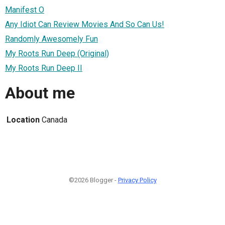
Manifest O
Any Idiot Can Review Movies And So Can Us!
Randomly Awesomely Fun
My Roots Run Deep (Original)
My Roots Run Deep II
About me
Location
Canada
©2026 Blogger -
Privacy Policy