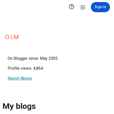

Sign in
O.I.M
On Blogger since: May 2005
Profile views: 4,864
Report Abuse
My blogs