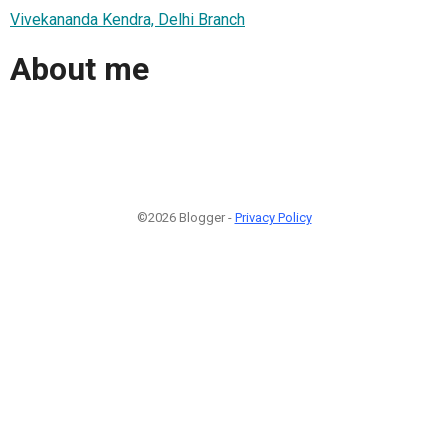
Vivekananda Kendra, Delhi Branch
About me
©2026 Blogger -
Privacy Policy