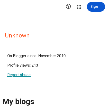

Sign in
Unknown
On Blogger since: November 2010
Profile views: 213
Report Abuse
My blogs