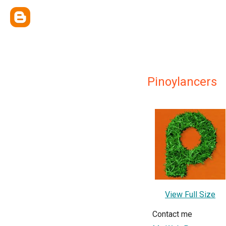
Pinoylancers
View Full Size
Contact me