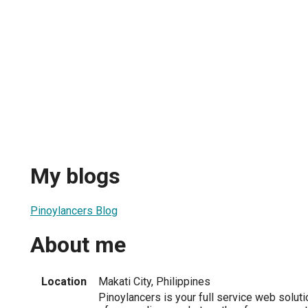
My blogs
Pinoylancers Blog
About me
Location
Makati City, Philippines
Pinoylancers is your full service web soluti