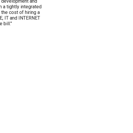
pt development and
a tightly integrated
the cost of hiring a
E, IT and INTERNET
bill."