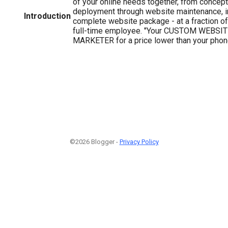
of your online needs together, from conce
deployment through website maintenance, in 
Introduction
complete website package - at a fraction of 
full-time employee. "Your CUSTOM WEBSIT
MARKETER for a price lower than your phone 
©2026 Blogger -
Privacy Policy