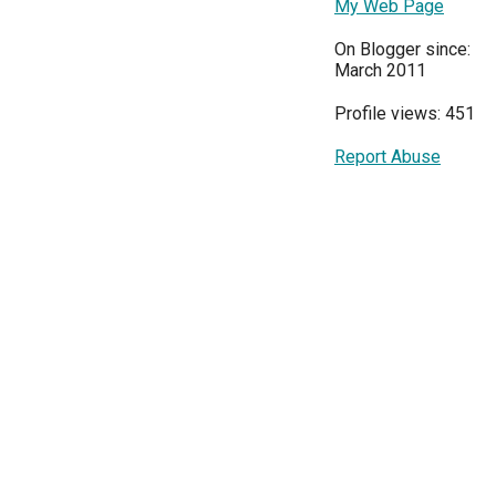
My Web Page
On Blogger since:
March 2011
Profile views: 451
Report Abuse