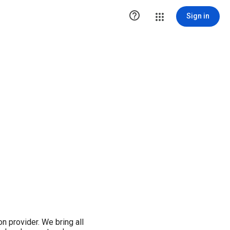

Sign in
on provider. We bring all