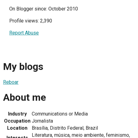
On Blogger since: October 2010
Profile views: 2,390
Report Abuse
My blogs
Reboar
About me
Industry
Communications or Media
Occupation
Jornalista
Location
Brasília, Distrito Federal, Brazil
Literatura, música, meio ambiente, feminismo,
Interests