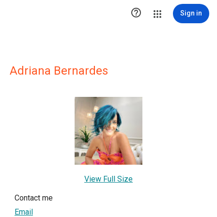

Sign in
Adriana Bernardes
View Full Size
Contact me
Email