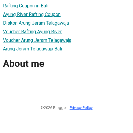
Rafting Coupon in Bali
Ayung River Rafting Coupon
Diskon Arung Jeram Telagawaja
Voucher Rafting Ayung River
Voucher Arung Jeram Telagawaja
Arung Jeram Telagawaja Bali
About me
©2026 Blogger -
Privacy Policy