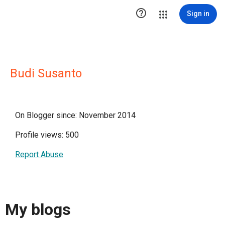

Sign in
Budi Susanto
On Blogger since: November 2014
Profile views: 500
Report Abuse
My blogs