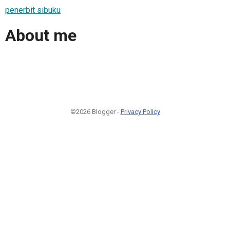
penerbit sibuku
About me
©2026 Blogger -
Privacy Policy