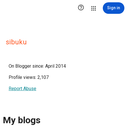

Sign in
sibuku
On Blogger since: April 2014
Profile views: 2,107
Report Abuse
My blogs