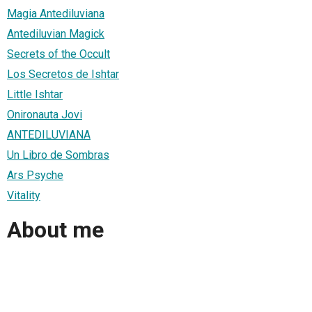
Magia Antediluviana
Antediluvian Magick
Secrets of the Occult
Los Secretos de Ishtar
Little Ishtar
Onironauta Jovi
ANTEDILUVIANA
Un Libro de Sombras
Ars Psyche
Vitality
About me