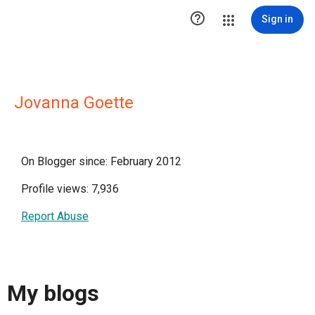

Sign in
Jovanna Goette
On Blogger since: February 2012
Profile views: 7,936
Report Abuse
My blogs