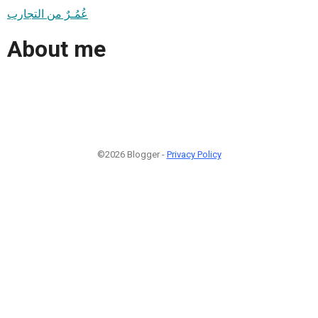
عُمُـرٌ من التجارب
About me
©2026 Blogger -
Privacy Policy