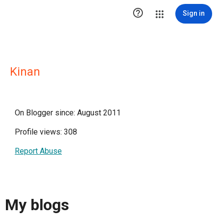

Sign in
Kinan
On Blogger since: August 2011
Profile views: 308
Report Abuse
My blogs