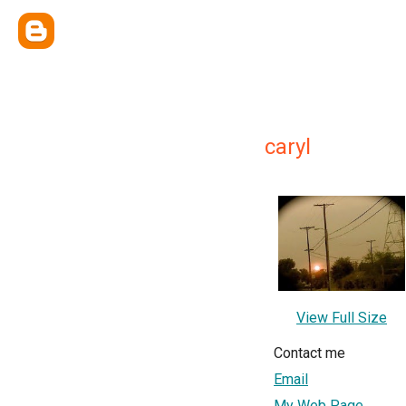
caryl
View Full Size
Contact me
Email
My Web Page