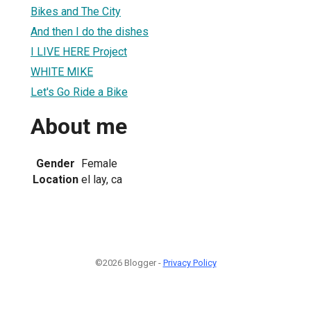
Bikes and The City
And then I do the dishes
I LIVE HERE Project
WHITE MIKE
Let's Go Ride a Bike
About me
Gender
Female
Location
el lay, ca
©2026 Blogger -
Privacy Policy