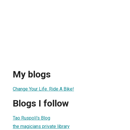
My blogs
Change Your Life. Ride A Bike!
Blogs I follow
Tao Ruspoli's Blog
the magicians private library