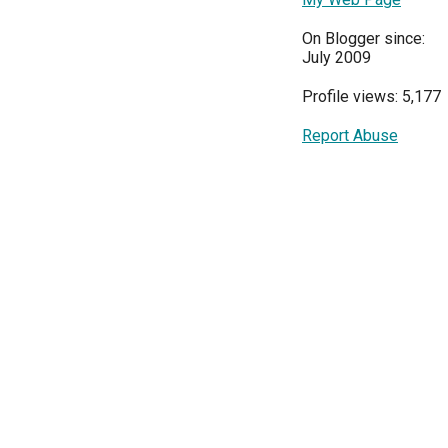
On Blogger since:
July 2009
Profile views: 5,177
Report Abuse