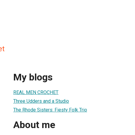
et
My blogs
REAL MEN CROCHET
Three Udders and a Studio
The Rhode Sisters: Fiesty Folk Trio
About me