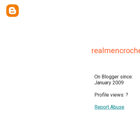
realmencroch
On Blogger since:
January 2009
Profile views:
?
Report Abuse