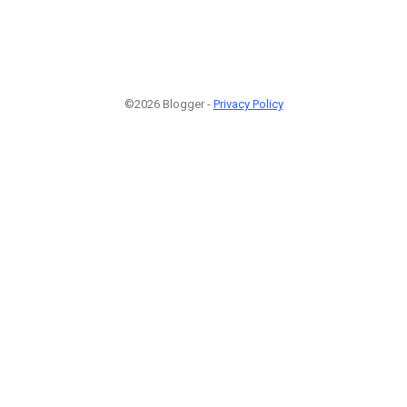
©2026 Blogger -
Privacy Policy