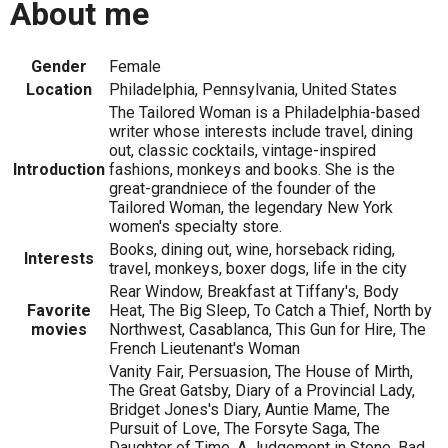
About me
Gender
Female
Location
Philadelphia, Pennsylvania, United States
The Tailored Woman is a Philadelphia-based
writer whose interests include travel, dining
out, classic cocktails, vintage-inspired
Introduction
fashions, monkeys and books. She is the
great-grandniece of the founder of the
Tailored Woman, the legendary New York
women's specialty store.
Books, dining out, wine, horseback riding,
Interests
travel, monkeys, boxer dogs, life in the city
Rear Window, Breakfast at Tiffany's, Body
Favorite
Heat, The Big Sleep, To Catch a Thief, North by
movies
Northwest, Casablanca, This Gun for Hire, The
French Lieutenant's Woman
Vanity Fair, Persuasion, The House of Mirth,
The Great Gatsby, Diary of a Provincial Lady,
Bridget Jones's Diary, Auntie Mame, The
Pursuit of Love, The Forsyte Saga, The
Daughter of Time, A Judgement in Stone, Bad