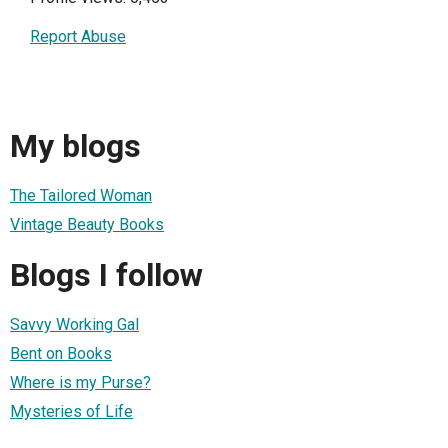
Report Abuse
My blogs
The Tailored Woman
Vintage Beauty Books
Blogs I follow
Savvy Working Gal
Bent on Books
Where is my Purse?
Mysteries of Life