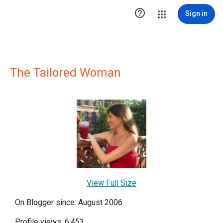

Sign in
The Tailored Woman
View Full Size
On Blogger since: August 2006
Profile views: 6,453