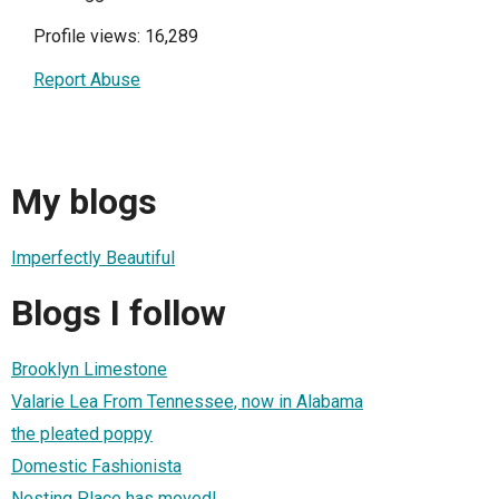
Profile views: 16,289
Report Abuse
My blogs
Imperfectly Beautiful
Blogs I follow
Brooklyn Limestone
Valarie Lea From Tennessee, now in Alabama
the pleated poppy
Domestic Fashionista
Nesting Place has moved!