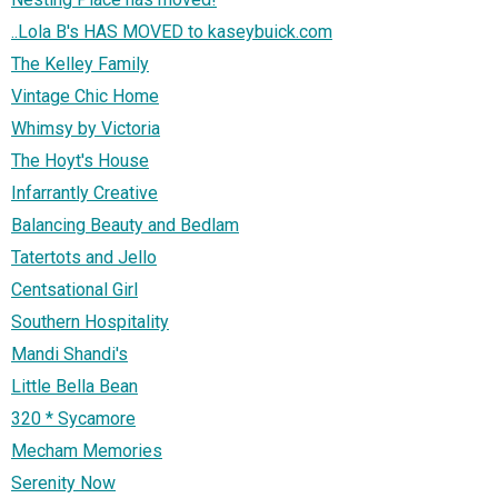
..Lola B's HAS MOVED to kaseybuick.com
The Kelley Family
Vintage Chic Home
Whimsy by Victoria
The Hoyt's House
Infarrantly Creative
Balancing Beauty and Bedlam
Tatertots and Jello
Centsational Girl
Southern Hospitality
Mandi Shandi's
Little Bella Bean
320 * Sycamore
Mecham Memories
Serenity Now