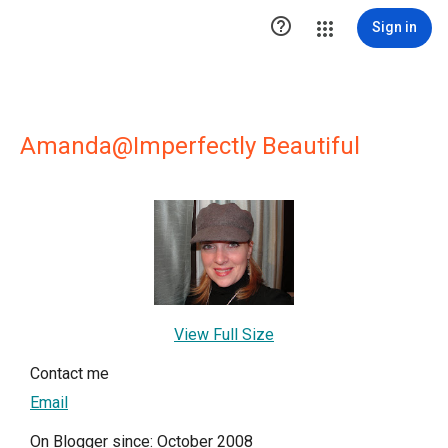

Sign in
Amanda@Imperfectly Beautiful
View Full Size
Contact me
Email
On Blogger since: October 2008