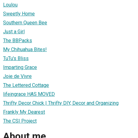
Loulou
Sweetly Home
Southern Queen Bee
Just a Girl
The BBPacks
My Chihuahua Bites!
TuTu's Bliss
Imparting Grace
Joie de Vivre
The Lettered Cottage
lifeingrace HAS MOVED
Thrifty Decor Chick | Thrifty DIY, Decor and Organizing
Frankly My Dearest
The CSI Project
About me