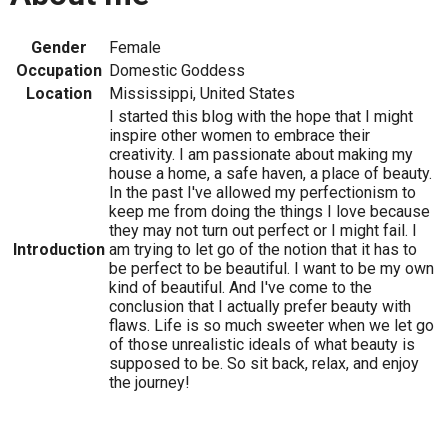
Gender
Female
Occupation
Domestic Goddess
Location
Mississippi, United States
I started this blog with the hope that I might
inspire other women to embrace their
creativity. I am passionate about making my
house a home, a safe haven, a place of beauty.
In the past I've allowed my perfectionism to
keep me from doing the things I love because
they may not turn out perfect or I might fail. I
Introduction
am trying to let go of the notion that it has to
be perfect to be beautiful. I want to be my own
kind of beautiful. And I've come to the
conclusion that I actually prefer beauty with
flaws. Life is so much sweeter when we let go
of those unrealistic ideals of what beauty is
supposed to be. So sit back, relax, and enjoy
the journey!