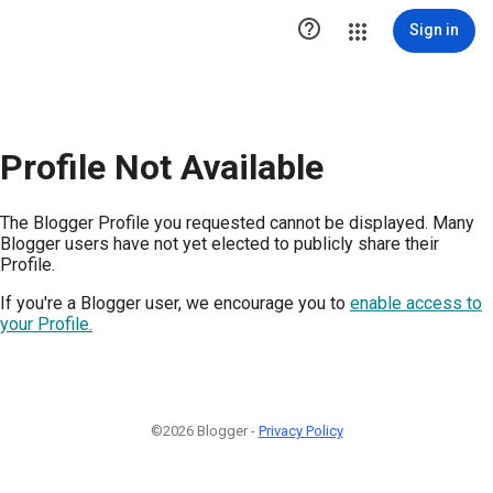

Sign in
Profile Not Available
The Blogger Profile you requested cannot be displayed. Many
Blogger users have not yet elected to publicly share their
Profile.
If you're a Blogger user, we encourage you to
enable access to
your Profile.
©2026 Blogger -
Privacy Policy