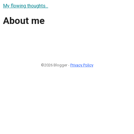
My flowing thoughts...
About me
©2026 Blogger -
Privacy Policy