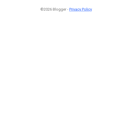
©2026 Blogger -
Privacy Policy