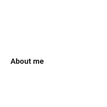
About me