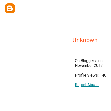
Unknown
On Blogger since:
November 2013
Profile views: 140
Report Abuse