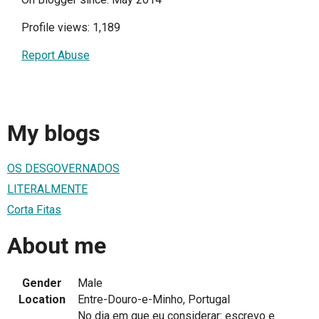
Profile views: 1,189
Report Abuse
My blogs
OS DESGOVERNADOS
LITERALMENTE
Corta Fitas
About me
Gender
Male
Location
Entre-Douro-e-Minho, Portugal
No dia em que eu considerar: escrevo e