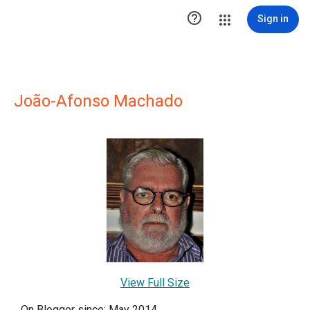

Sign in
João-Afonso Machado
View Full Size
On Blogger since: May 2014