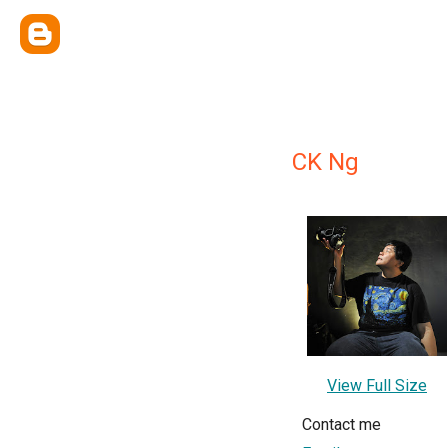
CK Ng
View Full Size
Contact me