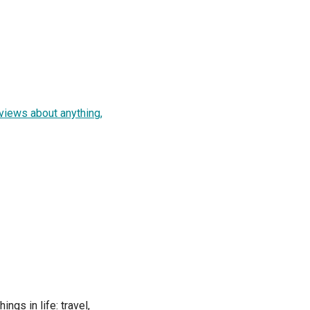
views about anything,
ngs in life: travel,