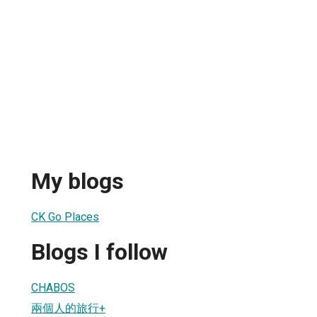
My blogs
CK Go Places
Blogs I follow
CHABOS
兩個人的旅行+