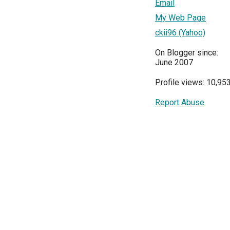
Email
My Web Page
ckii96 (Yahoo)
On Blogger since:
June 2007
Profile views: 10,95
Report Abuse