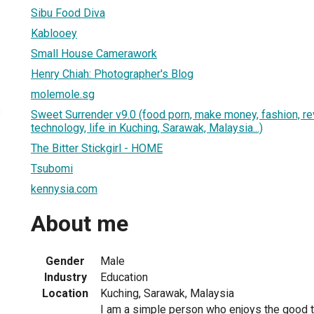
Sibu Food Diva
Kablooey
Small House Camerawork
Henry Chiah: Photographer's Blog
molemole.sg
3
Sweet Surrender v9.0 (food porn, make money, fashion, re
technology, life in Kuching, Sarawak, Malaysia...)
The Bitter Stickgirl - HOME
Tsubomi
kennysia.com
About me
Gender
Male
Industry
Education
Location
Kuching, Sarawak, Malaysia
I am a simple person who enjoys the good thi