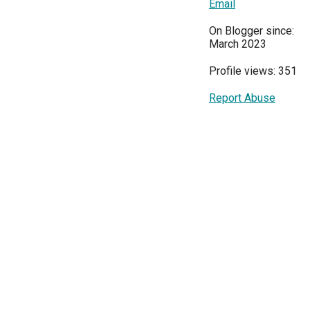
Email
On Blogger since:
March 2023
Profile views: 351
Report Abuse