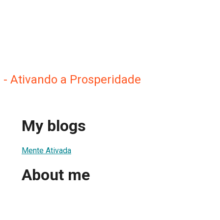
 - Ativando a Prosperidade
My blogs
Mente Ativada
About me