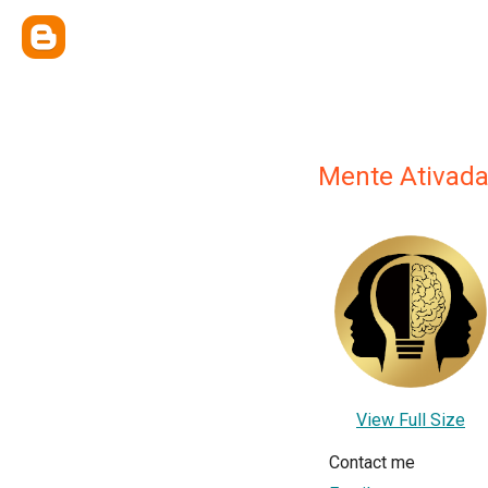
Mente Ativada
View Full Size
Contact me