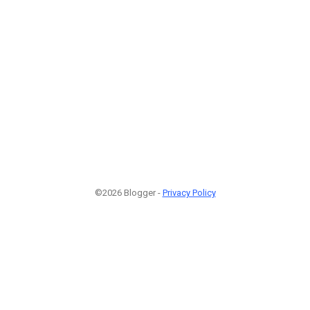
©2026 Blogger -
Privacy Policy