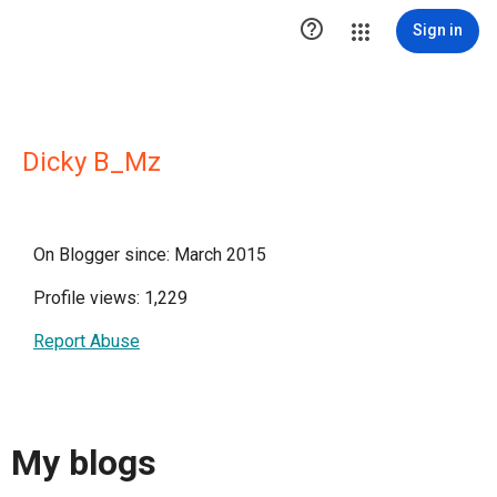

Sign in
Dicky B_Mz
On Blogger since: March 2015
Profile views: 1,229
Report Abuse
My blogs