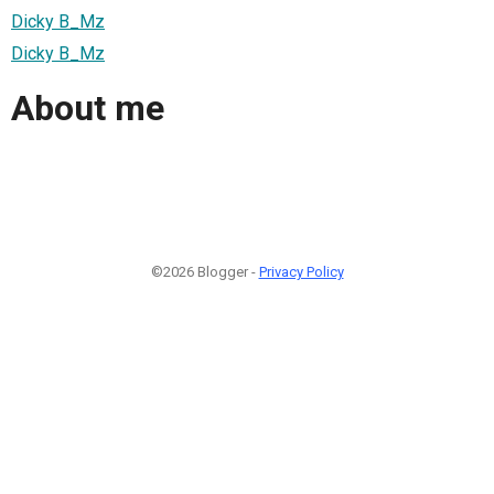
Dicky B_Mz
Dicky B_Mz
About me
©2026 Blogger -
Privacy Policy