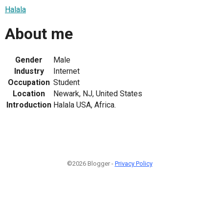
Halala
About me
Gender
Male
Industry
Internet
Occupation
Student
Location
Newark, NJ, United States
Introduction
Halala USA, Africa.
©2026 Blogger -
Privacy Policy