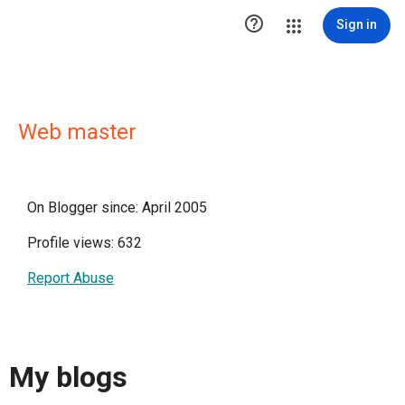

Sign in
Web master
On Blogger since: April 2005
Profile views: 632
Report Abuse
My blogs