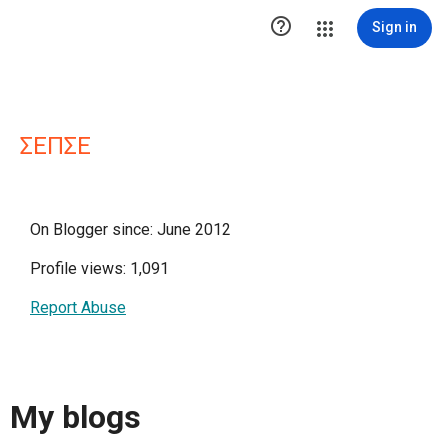

Sign in
ΣΕΠΣΕ
On Blogger since: June 2012
Profile views: 1,091
Report Abuse
My blogs