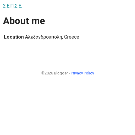
Σ.Ε.Π.Σ.Ε.
About me
Location
Αλεξανδρούπολη, Greece
©2026 Blogger -
Privacy Policy