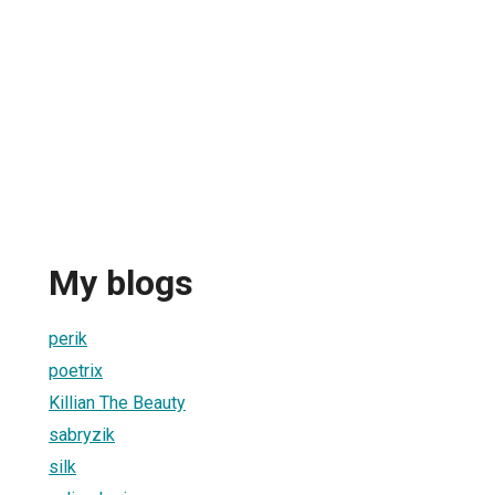
My blogs
perik
poetrix
Killian The Beauty
sabryzik
silk