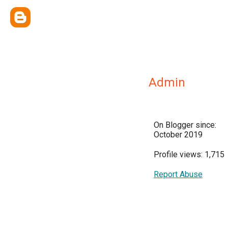
Admin
On Blogger since:
October 2019
Profile views: 1,715
Report Abuse