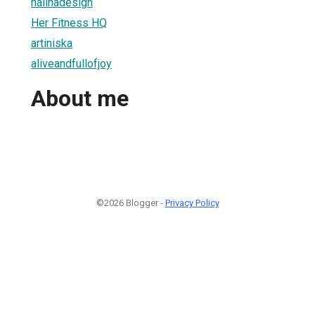
nalinadesign
Her Fitness HQ
artiniska
aliveandfullofjoy
About me
©2026 Blogger -
Privacy Policy