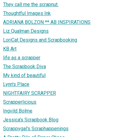
They call me the scrapnut.
Thoughtful Images Ink
ADRIANA BOLZON ** AB INSPIRATIONS
Liz Qualman Designs
LoriCat Designs and Scrapbooking
KB Art
life as a scrapper
The Scrapbook Diva
My kind of beautiful
Lynn's Place
NIGHTFAIRY SCRAPPER
Scrapperlicious
Ingvild Bolme
Jessica's Scrapbook Blog
Scrappygal's Scraphappenings