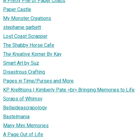
A Pretty Pile of Paper Chaos
Paper Castle
My Monster Creations
stephanie garbett
Lost Coast Scrapper
The Shabby Horse Cafe
The Kreative Korner By Kay
Smart Art by Suz
Disastrous Crafting
Pages in Time/Purses and More
KP Kre8tions | Kimberly Pate <br> Bringing Memories to Life
Scraps of Whimsy
Bellaideascrapology
Bastelmania
Many Mini Memories
A Page Out of Life