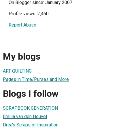
On Blogger since: January 2007
Profile views: 2,460
Report Abuse
My blogs
ART QUILTING
Pages in Time/Purses and More
Blogs I follow
SCRAPBOOK GENERATION
Emilia van den Heuvel
Drea's Scraps of Inspiration