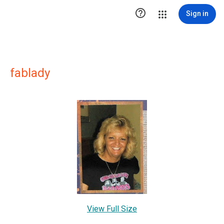

Sign in
fablady
View Full Size