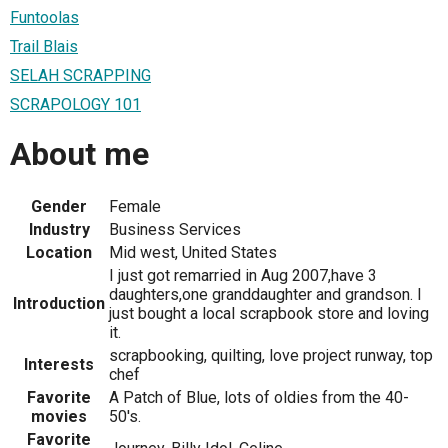
Funtoolas
Trail Blais
SELAH SCRAPPING
SCRAPOLOGY 101
About me
Gender
Female
Industry
Business Services
Location
Mid west, United States
I just got remarried in Aug 2007,have 3
daughters,one granddaughter and grandson. I
Introduction
just bought a local scrapbook store and loving
it.
scrapbooking, quilting, love project runway, top
Interests
chef
Favorite
A Patch of Blue, lots of oldies from the 40-
movies
50's.
Favorite