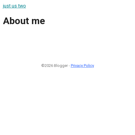
just us two
About me
©2026 Blogger -
Privacy Policy