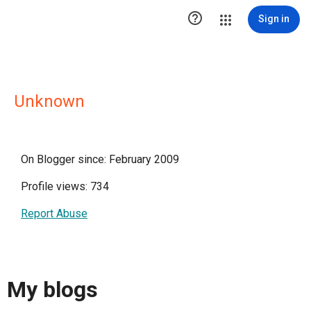

Sign in
Unknown
On Blogger since: February 2009
Profile views: 734
Report Abuse
My blogs